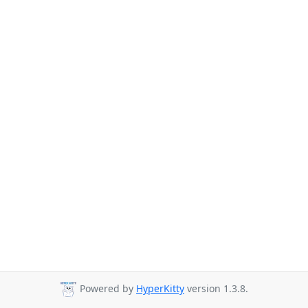
Powered by
HyperKitty
version 1.3.8.