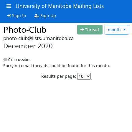
University of Manitoba Mailing Lists
Sign In
Sign Up
Photo-Club
Thread
month
photo-club@lists.umanitoba.ca
December 2020
0 discussions
Sorry no email threads could be found for this month.
Results per page: