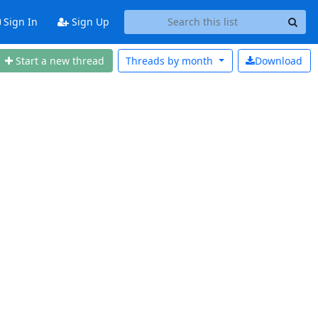
Sign In
Sign Up
Start a new thread
Threads by
month
Download