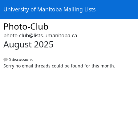
University of Manitoba Mailing Lists
Photo-Club
photo-club@lists.umanitoba.ca
August 2025
0 discussions
Sorry no email threads could be found for this month.