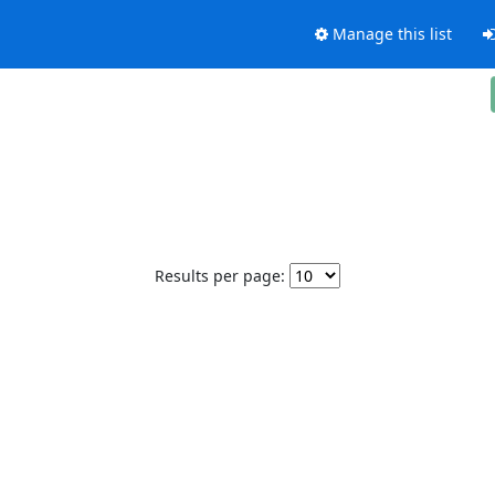
Manage this list
Results per page: