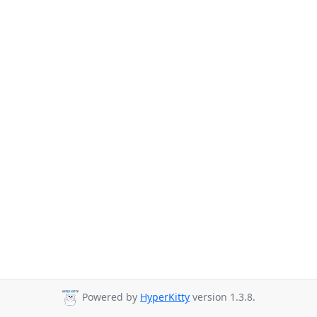
Powered by
HyperKitty
version 1.3.8.