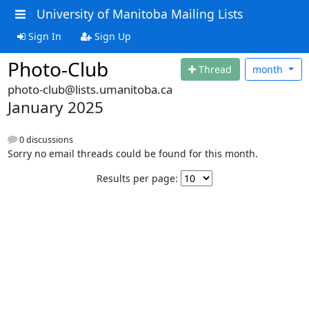
University of Manitoba Mailing Lists
Sign In
Sign Up
Photo-Club
Thread
month
photo-club@lists.umanitoba.ca
January 2025
0 discussions
Sorry no email threads could be found for this month.
Results per page: