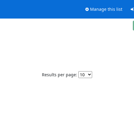
Manage this list
Results per page: