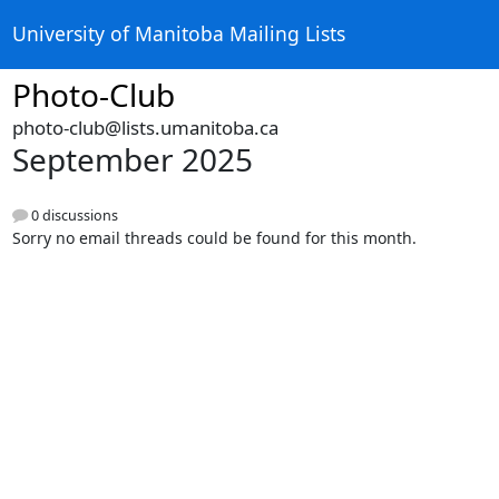
University of Manitoba Mailing Lists
Photo-Club
photo-club@lists.umanitoba.ca
September 2025
0 discussions
Sorry no email threads could be found for this month.