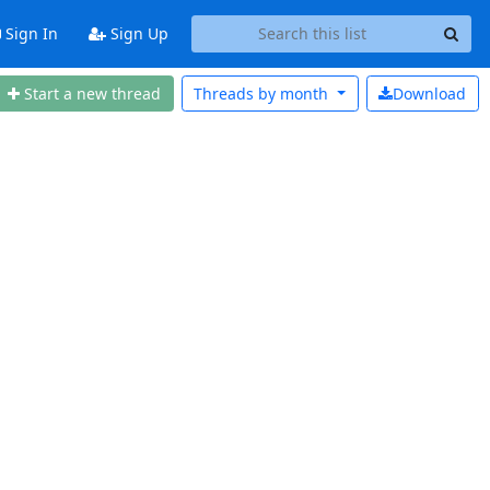
Sign In
Sign Up
Start a new thread
Threads by
month
Download