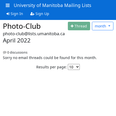
University of Manitoba Mailing Lists
Sign In
Sign Up
Photo-Club
Thread
month
photo-club@lists.umanitoba.ca
April 2022
0 discussions
Sorry no email threads could be found for this month.
Results per page: