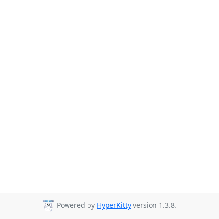
Powered by
HyperKitty
version 1.3.8.