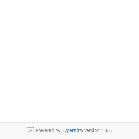
Powered by
HyperKitty
version 1.3.8.