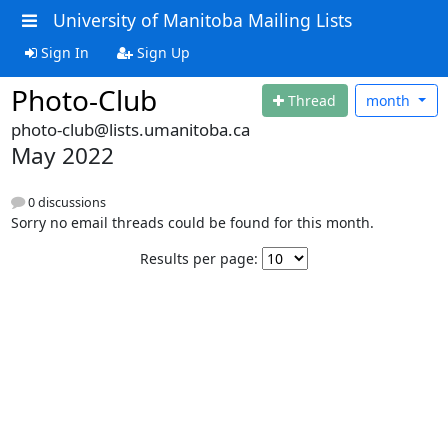
University of Manitoba Mailing Lists
Sign In
Sign Up
Photo-Club
Thread
month
photo-club@lists.umanitoba.ca
May 2022
0 discussions
Sorry no email threads could be found for this month.
Results per page: