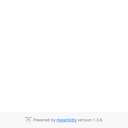
Powered by
HyperKitty
version 1.3.8.