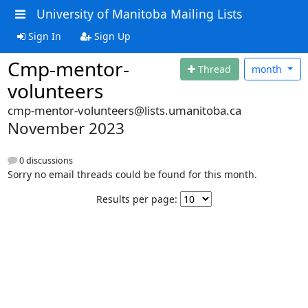
University of Manitoba Mailing Lists
Sign In
Sign Up
Cmp-mentor-
Thread
month
volunteers
cmp-mentor-volunteers@lists.umanitoba.ca
November 2023
0 discussions
Sorry no email threads could be found for this month.
Results per page: