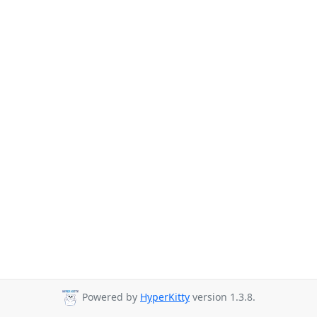
Powered by
HyperKitty
version 1.3.8.