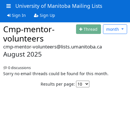
University of Manitoba Mailing Lists
Sign In
Sign Up
Cmp-mentor-
Thread
month
volunteers
cmp-mentor-volunteers@lists.umanitoba.ca
August 2025
0 discussions
Sorry no email threads could be found for this month.
Results per page: