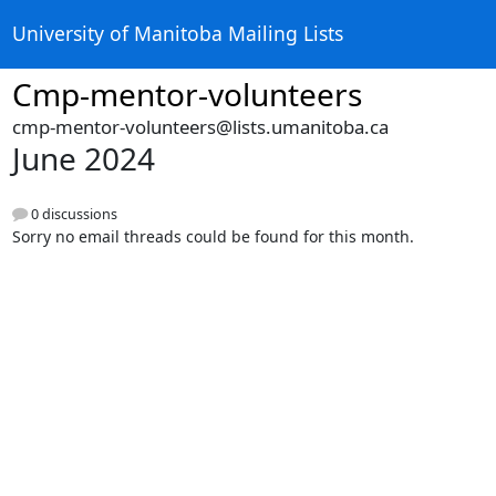
University of Manitoba Mailing Lists
Cmp-mentor-volunteers
cmp-mentor-volunteers@lists.umanitoba.ca
June 2024
0 discussions
Sorry no email threads could be found for this month.