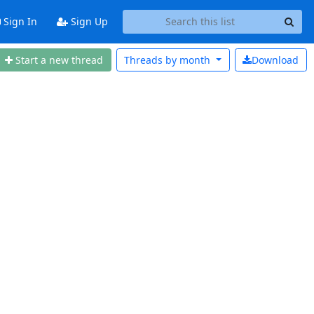
Sign In
Sign Up
Start a new thread
Threads by
month
Download