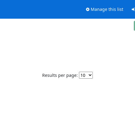
Manage this list
Results per page: