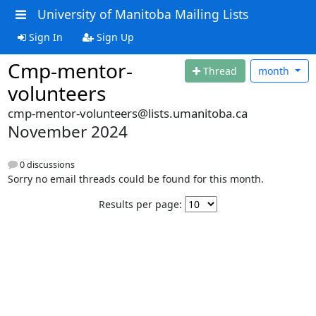
University of Manitoba Mailing Lists
Sign In
Sign Up
Cmp-mentor-
Thread
month
volunteers
cmp-mentor-volunteers@lists.umanitoba.ca
November 2024
0 discussions
Sorry no email threads could be found for this month.
Results per page: