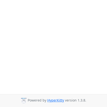
Powered by
HyperKitty
version 1.3.8.