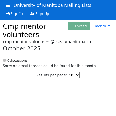
University of Manitoba Mailing Lists
Sign In
Sign Up
Cmp-mentor-
Thread
month
volunteers
cmp-mentor-volunteers@lists.umanitoba.ca
October 2025
0 discussions
Sorry no email threads could be found for this month.
Results per page: