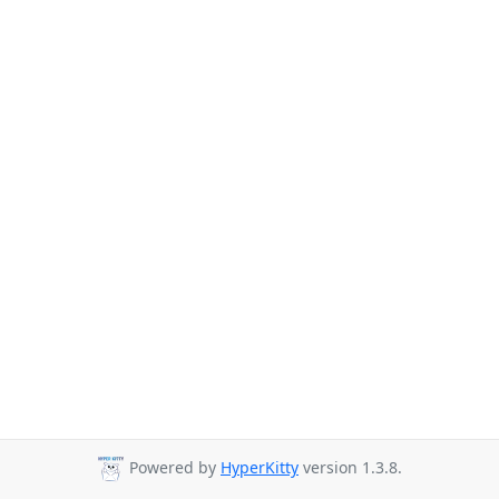
Powered by
HyperKitty
version 1.3.8.