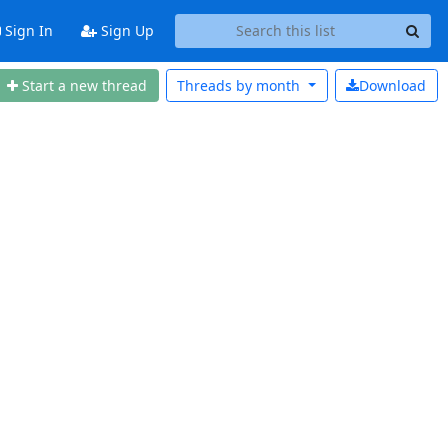
Sign In
Sign Up
Start a new thread
Threads by
month
Download