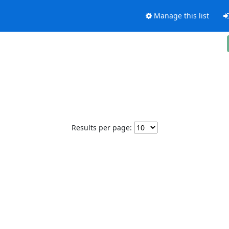
Manage this list
Results per page: