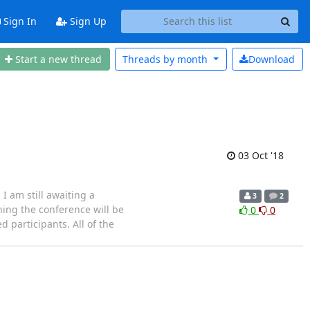
Sign In
Sign Up
Start a new thread
Threads by
month
Download
03 Oct '18
I am still awaiting a
3
2
ning the conference will be
0
0
 participants. All of the