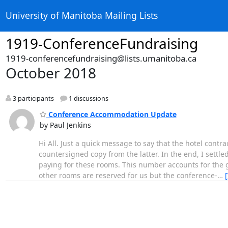
University of Manitoba Mailing Lists
1919-ConferenceFundraising
1919-conferencefundraising@lists.umanitoba.ca
October 2018
3 participants
1 discussions
Conference Accommodation Update
by Paul Jenkins
Hi All. Just a quick message to say that the hotel contr
countersigned copy from the latter. In the end, I sett
paying for these rooms. This number accounts for the gr
other rooms are reserved for us but the conference-
…