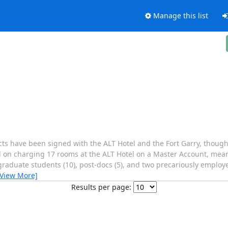
Manage this list
acts have been signed with the ALT Hotel and the Fort Garry, though 
led on charging 17 rooms at the ALT Hotel on a Master Account, mea
aduate students (10), post-docs (5), and two precariously employed
[View More]
Results per page: