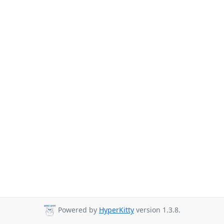
Powered by
HyperKitty
version 1.3.8.