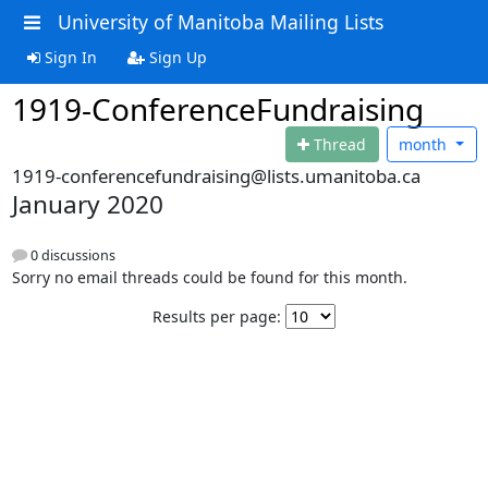
University of Manitoba Mailing Lists
Sign In
Sign Up
1919-ConferenceFundraising
Thread
month
1919-conferencefundraising@lists.umanitoba.ca
January 2020
0 discussions
Sorry no email threads could be found for this month.
Results per page: