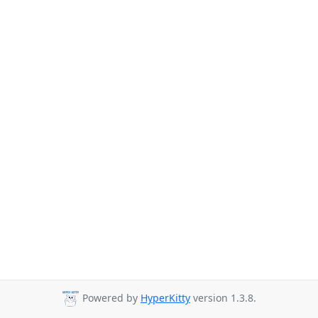
Powered by
HyperKitty
version 1.3.8.