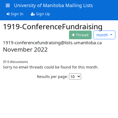
University of Manitoba Mailing Lists
Sign In
Sign Up
1919-ConferenceFundraising
Thread
month
1919-conferencefundraising@lists.umanitoba.ca
November 2022
0 discussions
Sorry no email threads could be found for this month.
Results per page: