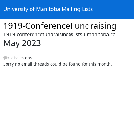
University of Manitoba Mailing Lists
1919-ConferenceFundraising
1919-conferencefundraising@lists.umanitoba.ca
May 2023
0 discussions
Sorry no email threads could be found for this month.