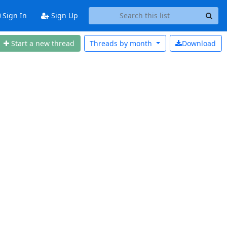
Sign In
Sign Up
Start a new thread
Threads by
month
Download