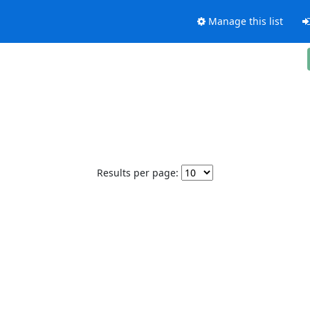
Manage this list
Results per page: