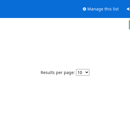
Manage this list
Results per page: