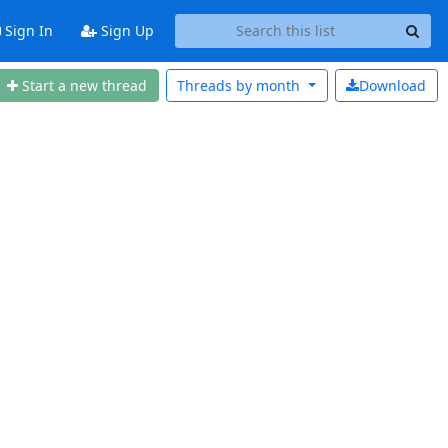
Sign In
Sign Up
Start a new thread
Threads by
month
Download