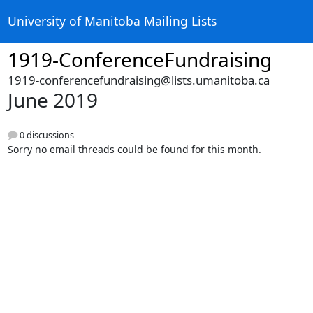
University of Manitoba Mailing Lists
1919-ConferenceFundraising
1919-conferencefundraising@lists.umanitoba.ca
June 2019
0 discussions
Sorry no email threads could be found for this month.