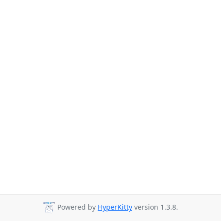
Powered by
HyperKitty
version 1.3.8.