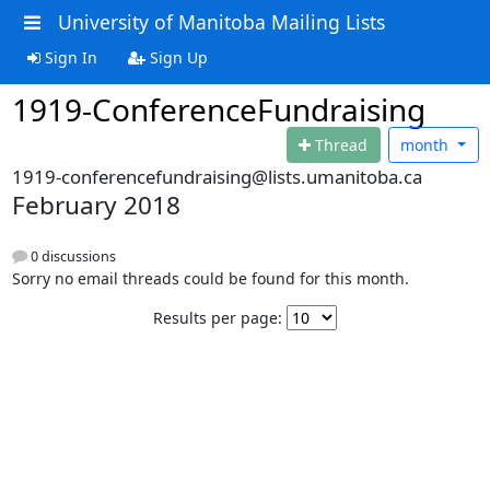
University of Manitoba Mailing Lists
Sign In
Sign Up
1919-ConferenceFundraising
Thread
month
1919-conferencefundraising@lists.umanitoba.ca
February 2018
0 discussions
Sorry no email threads could be found for this month.
Results per page: