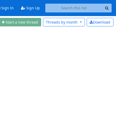
Sign In
Sign Up
Start a new thread
Threads by
month
Download