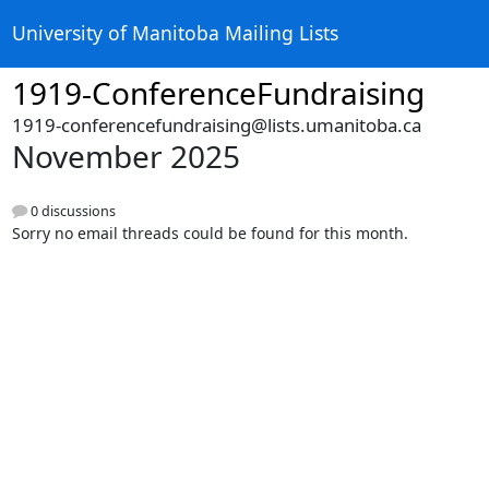
University of Manitoba Mailing Lists
1919-ConferenceFundraising
1919-conferencefundraising@lists.umanitoba.ca
November 2025
0 discussions
Sorry no email threads could be found for this month.