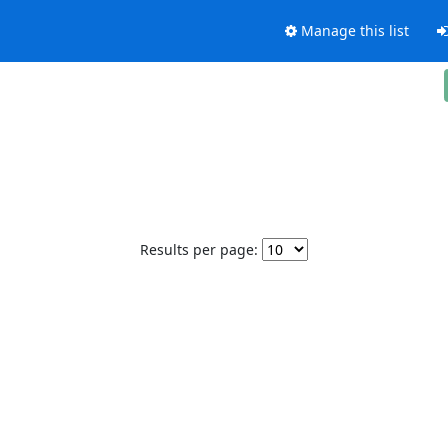
Manage this list
Results per page: