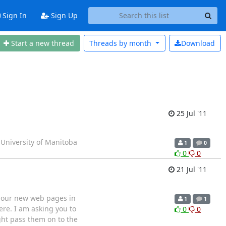
Sign In
Sign Up
Start a new thread
Threads by
month
Download
25 Jul '11
 University of Manitoba
1
0
0
0
21 Jul '11
g our new web pages in
1
1
re. I am asking you to
0
0
ght pass them on to the