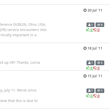
20 Jul '11
ference DUBLIN, Ohio, USA,
1
0
VR) service encounters into
0
0
itically important in a
18 Jul '11
pick up VR? Thanks, Lorna
1
2
0
0
15 Jul '11
, July 11. We've since
1
1
0
0
eve that this is due to