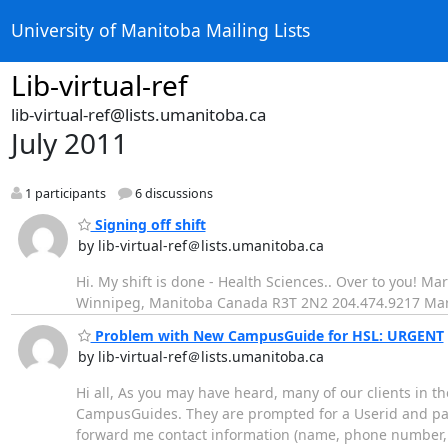
University of Manitoba Mailing Lists
Lib-virtual-ref
lib-virtual-ref@lists.umanitoba.ca
July 2011
1 participants
6 discussions
Signing off shift
by lib-virtual-ref＠lists.umanitoba.ca
Hi. My shift is done - Health Sciences.. Over to you! M
Winnipeg, Manitoba Canada R3T 2N2 204.474.9217 Ma
Problem with New CampusGuide for HSL: URGENT
by lib-virtual-ref＠lists.umanitoba.ca
Hi all, As you may have heard, many of our clients in
CampusGuides. They are prompted for a Userid and pas
forward me contact information (name, phone number, e