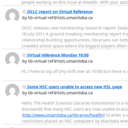
people working on this issue at eHealth. With your ass
OCLC report on Virtual Reference
by lib-virtual-ref＠lists.umanitoba.ca
OCLC releases new membership research report: Seekin
18 July 2011-A ground-breaking membership report from
relationship-building opportunities, librarians can bette
crowded online space where the biggest players often
Virtual reference Monday 10:00
by lib-virtual-ref＠lists.umanitoba.ca
Hi, I have to log off (my shift over at 10:00) but there 
Some HSC users unable to access new HSL page
by lib-virtual-ref＠lists.umanitoba.ca
Hello, The Health Sciences Libraries transitioned to a
discovered that many HSC users are now unable to acce
(
http://www.umanitoba.ca/libraries/health/
) to enter a
restrictions placed on HSC computers by Manitoba eHealt