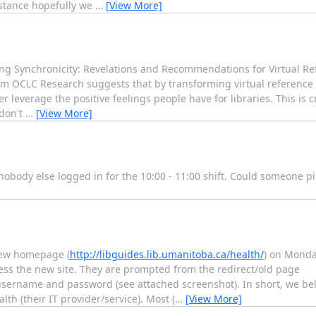
istance hopefully we
…
[View More]
g Synchronicity: Revelations and Recommendations for Virtual Re
 OCLC Research suggests that by transforming virtual reference (
r leverage the positive feelings people have for libraries. This is cr
 don't
…
[View More]
is nobody else logged in for the 10:00 - 11:00 shift. Could someone 
 new homepage (
http://libguides.lib.umanitoba.ca/health/
) on Monday
ss the new site. They are prompted from the redirect/old page
 username and password (see attached screenshot). In short, we beli
h (their IT provider/service). Most (
…
[View More]