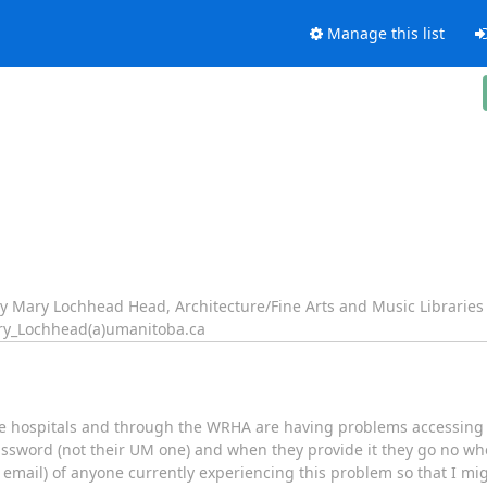
Manage this list
ary Mary Lochhead Head, Architecture/Fine Arts and Music Libraries
ry_Lochhead(a)umanitoba.ca
 the hospitals and through the WRHA are having problems accessin
sword (not their UM one) and when they provide it they go no whe
mail) of anyone currently experiencing this problem so that I mi