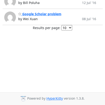
by Bill Poluha
12 Jul '16
Google Scholar problem
by Wei Xuan
08 Jul '16
Results per page:
Powered by
HyperKitty
version 1.3.8.