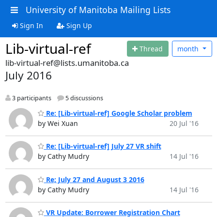
University of Manitoba Mailing Lists
Sign In
Sign Up
Lib-virtual-ref
Thread
month
lib-virtual-ref@lists.umanitoba.ca
July 2016
3 participants
5 discussions
Re: [Lib-virtual-ref] Google Scholar problem
by Wei Xuan
20 Jul '16
Re: [Lib-virtual-ref] July 27 VR shift
by Cathy Mudry
14 Jul '16
Re; July 27 and August 3 2016
by Cathy Mudry
14 Jul '16
VR Update: Borrower Registration Chart