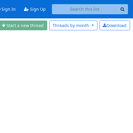
Sign In
Sign Up
Start a new thread
Threads by
month
Download