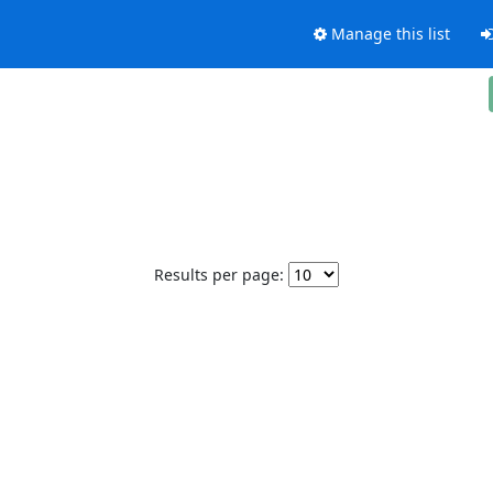
Manage this list
Results per page: