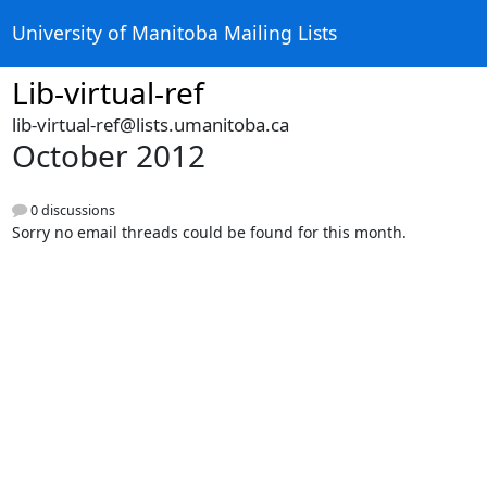
University of Manitoba Mailing Lists
Lib-virtual-ref
lib-virtual-ref@lists.umanitoba.ca
October 2012
0 discussions
Sorry no email threads could be found for this month.