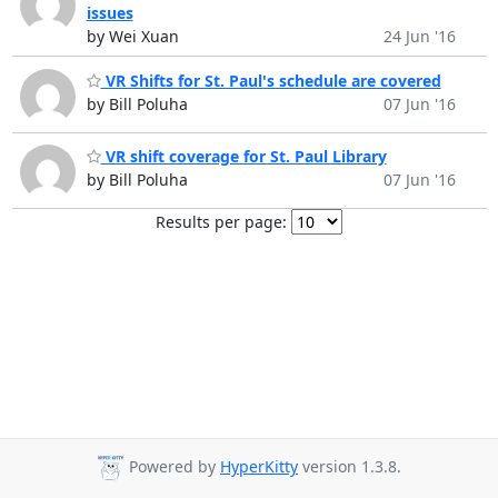
issues
by Wei Xuan
24 Jun '16
VR Shifts for St. Paul's schedule are covered
by Bill Poluha
07 Jun '16
VR shift coverage for St. Paul Library
by Bill Poluha
07 Jun '16
Results per page:
Powered by
HyperKitty
version 1.3.8.