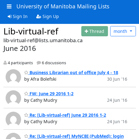
University of Manitoba Mailing Lists
Sign In
Sign Up
Lib-virtual-ref
Thread
month
lib-virtual-ref@lists.umanitoba.ca
June 2016
4 participants
6 discussions
Business Librarian out of office July 4 - 18
by Afra Bolefski
30 Jun '16
FW: June 29 2016 1-2
by Cathy Mudry
24 Jun '16
Re: [Lib-virtual-ref] June 29 2016 1-2
by Cathy Mudry
24 Jun '16
Re: [Lib-virtual-ref] MyNCBI (PubMed): login