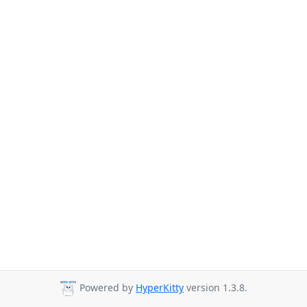
Powered by
HyperKitty
version 1.3.8.