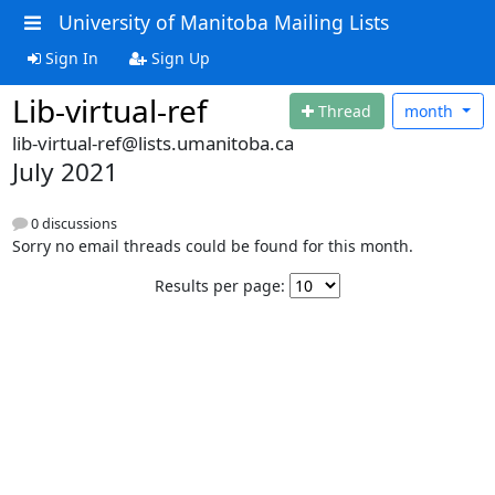
University of Manitoba Mailing Lists
Sign In
Sign Up
Lib-virtual-ref
Thread
month
lib-virtual-ref@lists.umanitoba.ca
July 2021
0 discussions
Sorry no email threads could be found for this month.
Results per page: