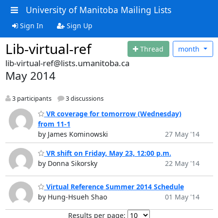
University of Manitoba Mailing Lists
Sign In
Sign Up
Lib-virtual-ref
Thread
month
lib-virtual-ref@lists.umanitoba.ca
May 2014
3 participants
3 discussions
VR coverage for tomorrow (Wednesday)
from 11-1
by James Kominowski
27 May '14
VR shift on Friday, May 23, 12:00 p.m.
by Donna Sikorsky
22 May '14
Virtual Reference Summer 2014 Schedule
by Hung-Hsueh Shao
01 May '14
Results per page: