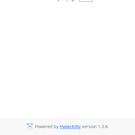
Powered by
HyperKitty
version 1.3.8.