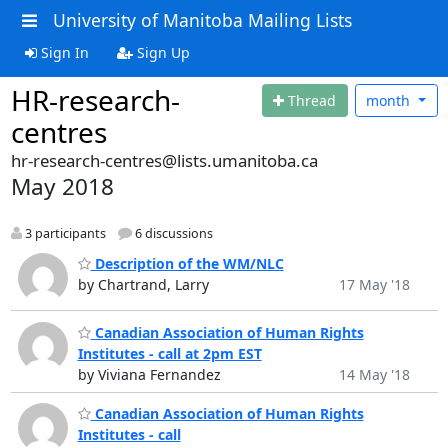
University of Manitoba Mailing Lists
Sign In
Sign Up
HR-research-
Thread
month
centres
hr-research-centres@lists.umanitoba.ca
May 2018
3 participants
6 discussions
Description of the WM/NLC
by Chartrand, Larry
17 May '18
Canadian Association of Human Rights
Institutes - call at 2pm EST
by Viviana Fernandez
14 May '18
Canadian Association of Human Rights
Institutes - call