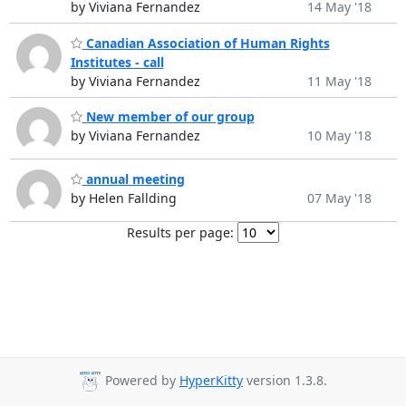
by Viviana Fernandez
14 May '18
Canadian Association of Human Rights
Institutes - call
by Viviana Fernandez
11 May '18
New member of our group
by Viviana Fernandez
10 May '18
annual meeting
by Helen Fallding
07 May '18
Results per page:
Powered by
HyperKitty
version 1.3.8.