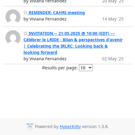
by Viviana Fernandez
20 May '25
REMINDER: CAHRI meeting
by Viviana Fernandez
14 May '25
INVITATION -- 21.05.2025 @ 10:00 (EDT) ---
Célébrer le LRIDE : Bilan & perspectives d'avenir
| Celebrating the IRLRC: Looking back &
looking forward
by Viviana Fernandez
02 May '25
Results per page:
Powered by
HyperKitty
version 1.3.8.