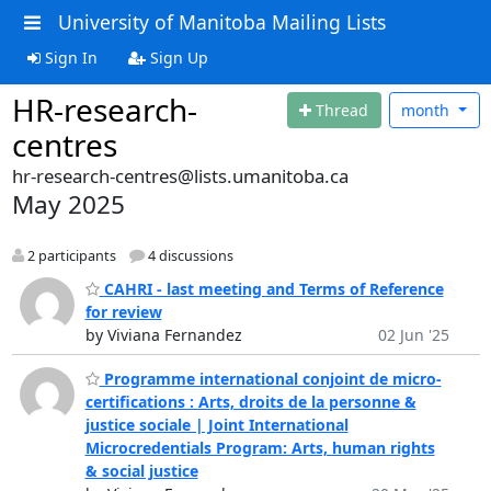
University of Manitoba Mailing Lists
Sign In
Sign Up
HR-research-
Thread
month
centres
hr-research-centres@lists.umanitoba.ca
May 2025
2 participants
4 discussions
CAHRI - last meeting and Terms of Reference
for review
by Viviana Fernandez
02 Jun '25
Programme international conjoint de micro-
certifications : Arts, droits de la personne &
justice sociale | Joint International
Microcredentials Program: Arts, human rights
& social justice