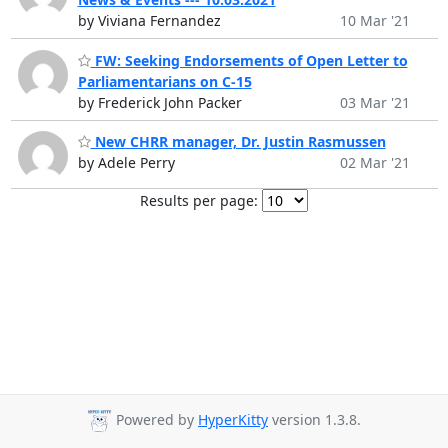
by Viviana Fernandez
10 Mar '21
FW: Seeking Endorsements of Open Letter to
Parliamentarians on C-15
by Frederick John Packer
03 Mar '21
New CHRR manager, Dr. Justin Rasmussen
by Adele Perry
02 Mar '21
Results per page:
Powered by
HyperKitty
version 1.3.8.