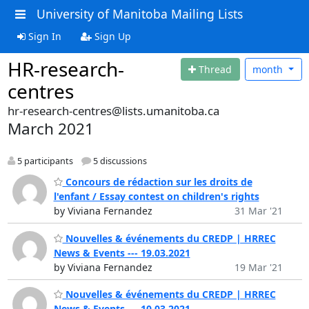
University of Manitoba Mailing Lists
Sign In
Sign Up
HR-research-
Thread
month
centres
hr-research-centres@lists.umanitoba.ca
March 2021
5 participants
5 discussions
Concours de rédaction sur les droits de
l'enfant / Essay contest on children's rights
by Viviana Fernandez
31 Mar '21
Nouvelles & événements du CREDP | HRREC
News & Events --- 19.03.2021
by Viviana Fernandez
19 Mar '21
Nouvelles & événements du CREDP | HRREC
News & Events --- 10.03.2021