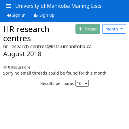
University of Manitoba Mailing Lists
Sign In
Sign Up
HR-research-
Thread
month
centres
hr-research-centres@lists.umanitoba.ca
August 2018
0 discussions
Sorry no email threads could be found for this month.
Results per page: