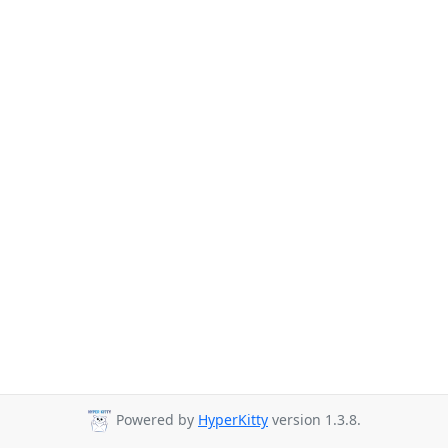
Powered by
HyperKitty
version 1.3.8.