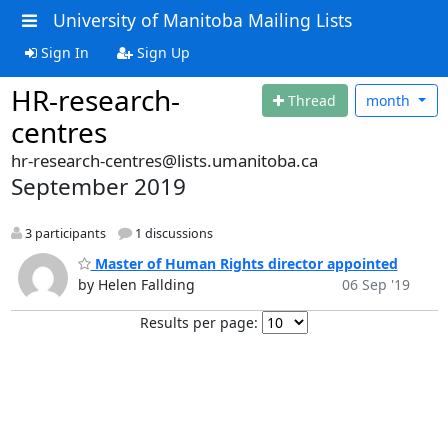
University of Manitoba Mailing Lists
Sign In
Sign Up
HR-research-
Thread
month
centres
hr-research-centres@lists.umanitoba.ca
September 2019
3 participants
1 discussions
Master of Human Rights director appointed
by Helen Fallding
06 Sep '19
Results per page: