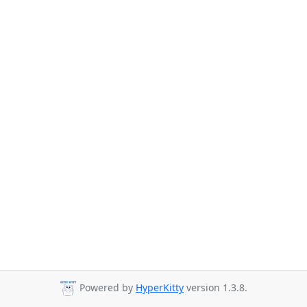
Powered by
HyperKitty
version 1.3.8.