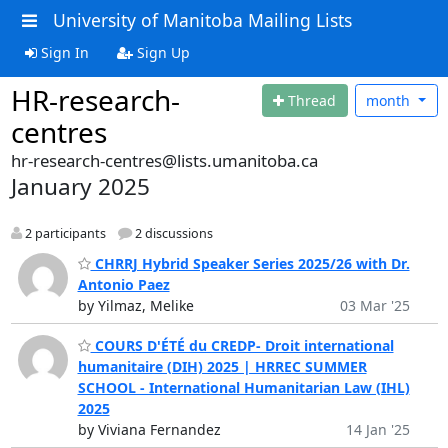
University of Manitoba Mailing Lists
Sign In
Sign Up
HR-research-
Thread
month
centres
hr-research-centres@lists.umanitoba.ca
January 2025
2 participants
2 discussions
CHRRJ Hybrid Speaker Series 2025/26 with Dr.
Antonio Paez
by Yilmaz, Melike
03 Mar '25
COURS D'ÉTÉ du CREDP- Droit international
humanitaire (DIH) 2025 | HRREC SUMMER
SCHOOL - International Humanitarian Law (IHL)
2025
by Viviana Fernandez
14 Jan '25