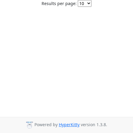
Results per page:
Powered by
HyperKitty
version 1.3.8.