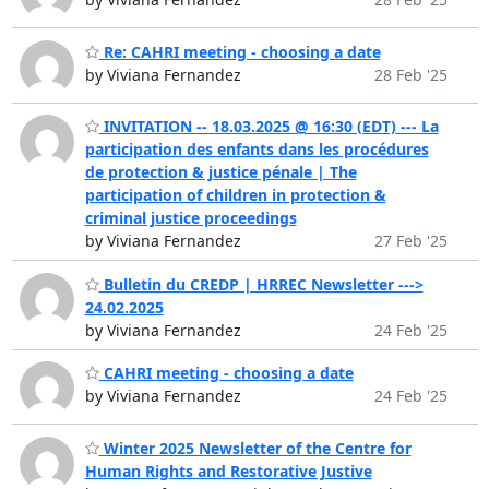
Re: CAHRI meeting - choosing a date
by Viviana Fernandez
28 Feb '25
INVITATION -- 18.03.2025 @ 16:30 (EDT) --- La
participation des enfants dans les procédures
de protection & justice pénale | The
participation of children in protection &
criminal justice proceedings
by Viviana Fernandez
27 Feb '25
Bulletin du CREDP | HRREC Newsletter --->
24.02.2025
by Viviana Fernandez
24 Feb '25
CAHRI meeting - choosing a date
by Viviana Fernandez
24 Feb '25
Winter 2025 Newsletter of the Centre for
Human Rights and Restorative Justive