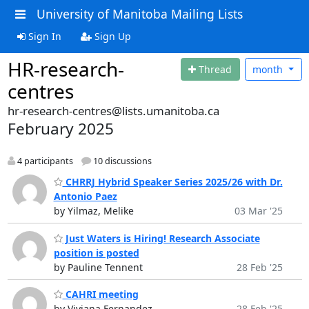
University of Manitoba Mailing Lists
Sign In
Sign Up
HR-research-
Thread
month
centres
hr-research-centres@lists.umanitoba.ca
February 2025
4 participants
10 discussions
CHRRJ Hybrid Speaker Series 2025/26 with Dr.
Antonio Paez
by Yilmaz, Melike
03 Mar '25
Just Waters is Hiring! Research Associate
position is posted
by Pauline Tennent
28 Feb '25
CAHRI meeting
by Viviana Fernandez
28 Feb '25