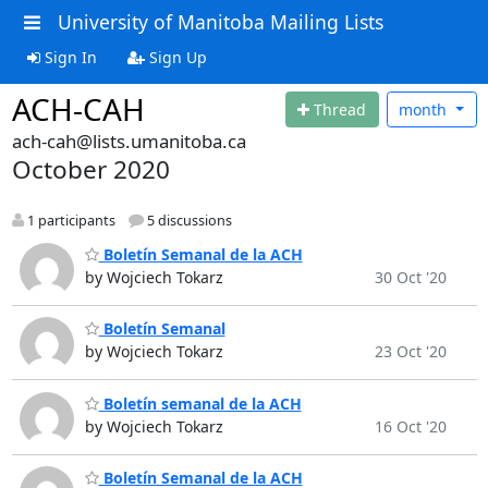
University of Manitoba Mailing Lists
Sign In
Sign Up
ACH-CAH
Thread
month
ach-cah@lists.umanitoba.ca
October 2020
1 participants
5 discussions
Boletín Semanal de la ACH
by Wojciech Tokarz
30 Oct '20
Boletín Semanal
by Wojciech Tokarz
23 Oct '20
Boletín semanal de la ACH
by Wojciech Tokarz
16 Oct '20
Boletín Semanal de la ACH