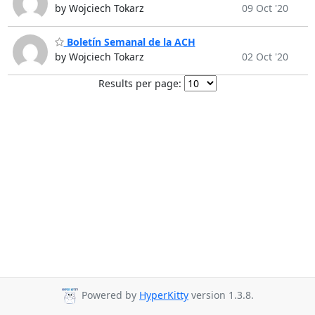
by Wojciech Tokarz
09 Oct '20
Boletín Semanal de la ACH
by Wojciech Tokarz
02 Oct '20
Results per page:
Powered by
HyperKitty
version 1.3.8.