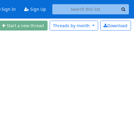
Sign In
Sign Up
Start a new thread
Threads by
month
Download