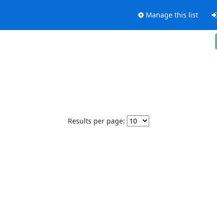
Manage this list
Results per page: