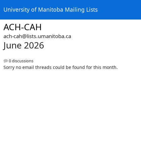
University of Manitoba Mailing Lists
ACH-CAH
ach-cah@lists.umanitoba.ca
June 2026
0 discussions
Sorry no email threads could be found for this month.