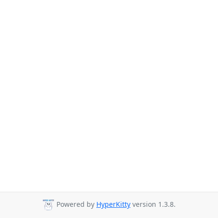
Powered by
HyperKitty
version 1.3.8.