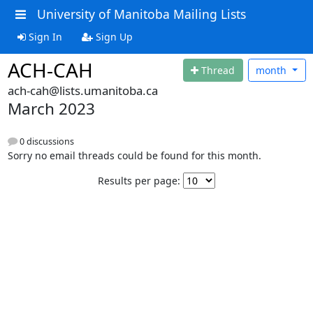
University of Manitoba Mailing Lists
Sign In
Sign Up
ACH-CAH
Thread
month
ach-cah@lists.umanitoba.ca
March 2023
0 discussions
Sorry no email threads could be found for this month.
Results per page: