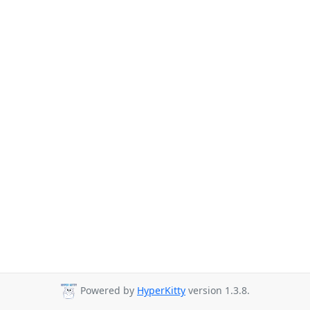
Powered by
HyperKitty
version 1.3.8.