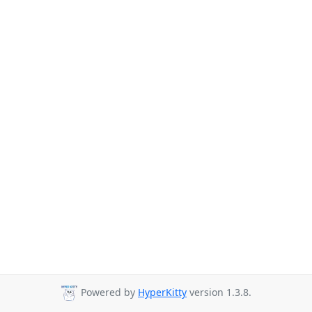
Powered by
HyperKitty
version 1.3.8.