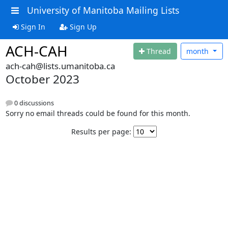
University of Manitoba Mailing Lists
Sign In
Sign Up
ACH-CAH
Thread
month
ach-cah@lists.umanitoba.ca
October 2023
0 discussions
Sorry no email threads could be found for this month.
Results per page: