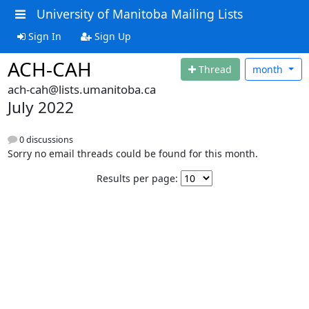
University of Manitoba Mailing Lists
Sign In
Sign Up
ACH-CAH
Thread
month
ach-cah@lists.umanitoba.ca
July 2022
0 discussions
Sorry no email threads could be found for this month.
Results per page: