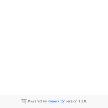
Powered by
HyperKitty
version 1.3.8.