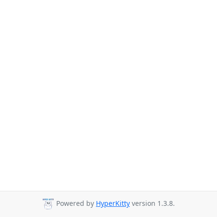
Powered by
HyperKitty
version 1.3.8.