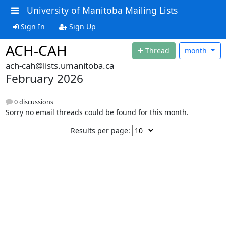
University of Manitoba Mailing Lists
Sign In
Sign Up
ACH-CAH
Thread
month
ach-cah@lists.umanitoba.ca
February 2026
0 discussions
Sorry no email threads could be found for this month.
Results per page: