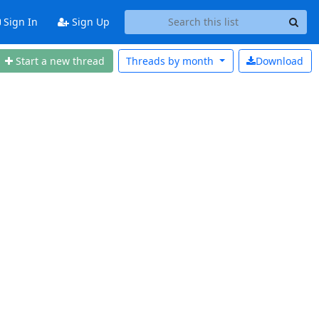
Sign In
Sign Up
Start a new thread
Threads by
month
Download