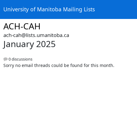
University of Manitoba Mailing Lists
ACH-CAH
ach-cah@lists.umanitoba.ca
January 2025
0 discussions
Sorry no email threads could be found for this month.