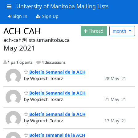
University of Manitoba Mailing Lists
Sign In
Sign Up
ACH-CAH
Thread
month
ach-cah@lists.umanitoba.ca
May 2021
1 participants
4 discussions
Boletín Semanal de la ACH
by Wojciech Tokarz
28 May '21
Boletín Semanal de la ACH
by Wojciech Tokarz
21 May '21
Boletín Semanal de la ACH
by Wojciech Tokarz
17 May '21
Boletín semanal de la ACH