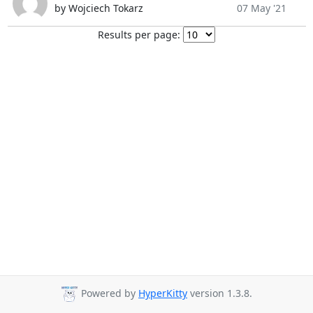
by Wojciech Tokarz
07 May '21
Results per page:
Powered by
HyperKitty
version 1.3.8.