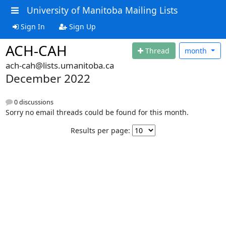
University of Manitoba Mailing Lists
Sign In
Sign Up
ACH-CAH
Thread
month
ach-cah@lists.umanitoba.ca
December 2022
0 discussions
Sorry no email threads could be found for this month.
Results per page: