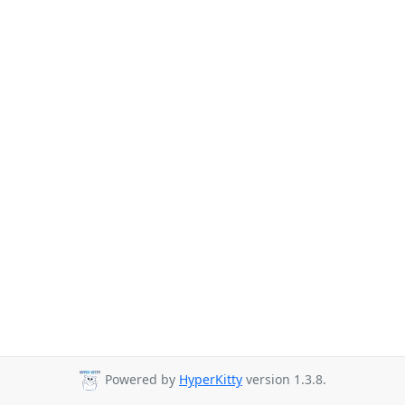
Powered by
HyperKitty
version 1.3.8.