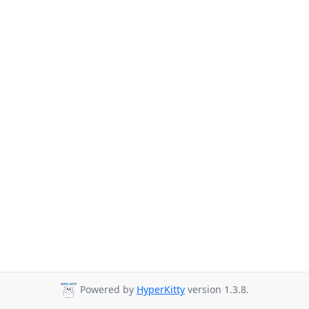
Powered by
HyperKitty
version 1.3.8.