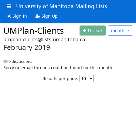
University of Manitoba Mailing Lists
Sign In
Sign Up
UMPlan-Clients
Thread
month
umplan-clients@lists.umanitoba.ca
February 2019
0 discussions
Sorry no email threads could be found for this month.
Results per page: