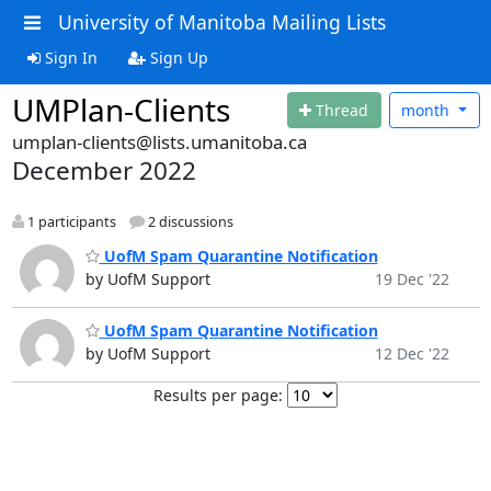
University of Manitoba Mailing Lists
Sign In
Sign Up
UMPlan-Clients
Thread
month
umplan-clients@lists.umanitoba.ca
December 2022
1 participants
2 discussions
UofM Spam Quarantine Notification
by UofM Support
19 Dec '22
UofM Spam Quarantine Notification
by UofM Support
12 Dec '22
Results per page: