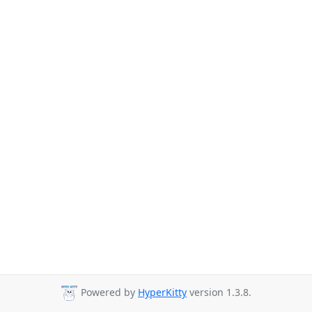
Powered by
HyperKitty
version 1.3.8.