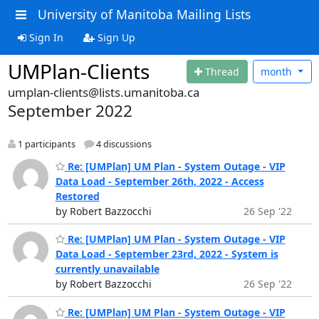
University of Manitoba Mailing Lists
Sign In
Sign Up
UMPlan-Clients
Thread
month
umplan-clients@lists.umanitoba.ca
September 2022
1 participants
4 discussions
Re: [UMPlan] UM Plan - System Outage - VIP
Data Load - September 26th, 2022 - Access
Restored
by Robert Bazzocchi
26 Sep '22
Re: [UMPlan] UM Plan - System Outage - VIP
Data Load - September 23rd, 2022 - System is
currently unavailable
by Robert Bazzocchi
26 Sep '22
Re: [UMPlan] UM Plan - System Outage - VIP