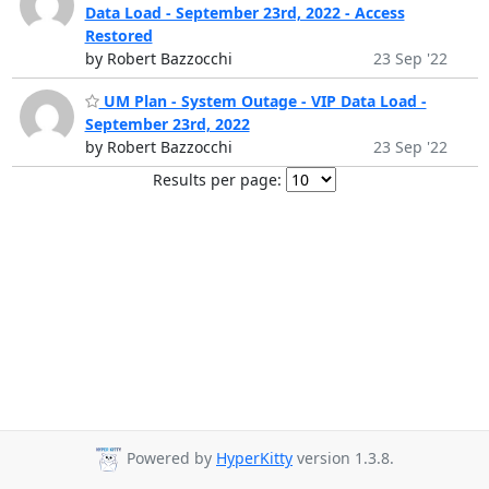
Data Load - September 23rd, 2022 - Access
Restored
by Robert Bazzocchi
23 Sep '22
UM Plan - System Outage - VIP Data Load -
September 23rd, 2022
by Robert Bazzocchi
23 Sep '22
Results per page:
Powered by
HyperKitty
version 1.3.8.