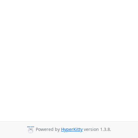
Powered by
HyperKitty
version 1.3.8.