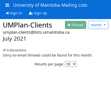
University of Manitoba Mailing Lists
Sign In
Sign Up
UMPlan-Clients
Thread
month
umplan-clients@lists.umanitoba.ca
July 2021
0 discussions
Sorry no email threads could be found for this month.
Results per page: