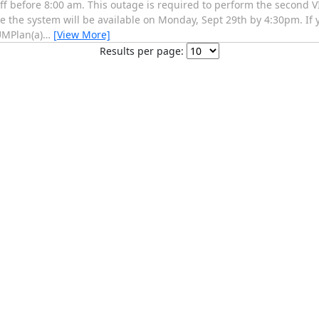
f before 8:00 am. This outage is required to perform the second VI
te the system will be available on Monday, Sept 29th by 4:30pm. If
UMPlan(a)
…
[View More]
Results per page: