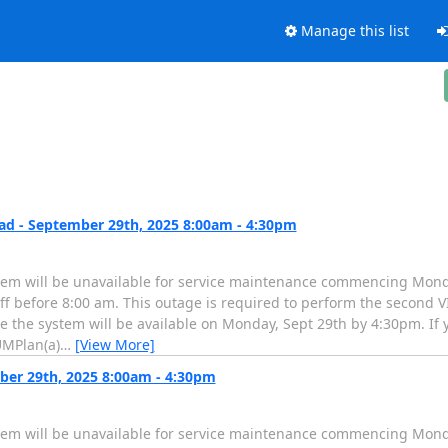
Manage this list
d - September 29th, 2025 8:00am - 4:30pm
tem will be unavailable for service maintenance commencing Mond
f before 8:00 am. This outage is required to perform the second VI
te the system will be available on Monday, Sept 29th by 4:30pm. If
UMPlan(a)
…
[View More]
ber 29th, 2025 8:00am - 4:30pm
tem will be unavailable for service maintenance commencing Mond