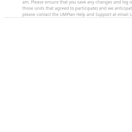
am. Please ensure that you save any changes and log of
those units that agreed to participate) and we anticipa
please contact the UMPlan Help and Support at email 