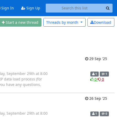
Sign In
Sign Up
Start a new thread
Threads by
month
Download
29 Sep '25
ay, September 29th at 8:00
1
1
P data load process (for
0
0
 you have any questions,
26 Sep '25
ay, September 29th at 8:00
1
0