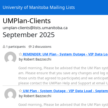
University of Manitoba Mailing Lists
UMPlan-Clients
umplan-clients@lists.umanitoba.ca
September 2025
1 participants
2 discussions
REMINDER: UM Plan - System Outage - VIP Data Loa
by Robert Bazzocchi
Good morning, Please be advised that the UM Plan sys
am. Please ensure that you save any changes and log of
those units that agreed to participate) and we anticipa
please contact the UMPlan Help and Support at email 
UM Plan - System Outage - VIP Data Load - Septem
by Robert Bazzocchi
Good morning, Please be advised that the UM Plan sys