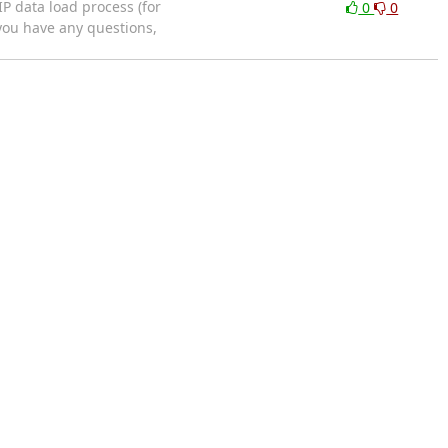
P data load process (for
0
0
 you have any questions,