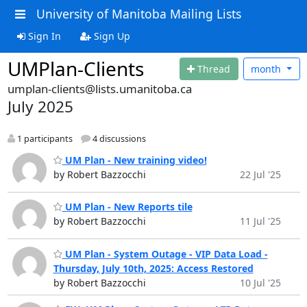
University of Manitoba Mailing Lists
Sign In
Sign Up
UMPlan-Clients
Thread
month
umplan-clients@lists.umanitoba.ca
July 2025
1 participants
4 discussions
UM Plan - New training video!
by Robert Bazzocchi
22 Jul '25
UM Plan - New Reports tile
by Robert Bazzocchi
11 Jul '25
UM Plan - System Outage - VIP Data Load -
Thursday, July 10th, 2025: Access Restored
by Robert Bazzocchi
10 Jul '25