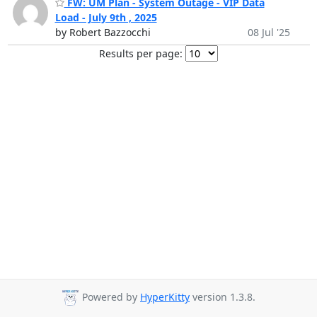
FW: UM Plan - System Outage - VIP Data
Load - July 9th , 2025
by Robert Bazzocchi
08 Jul '25
Results per page:
Powered by
HyperKitty
version 1.3.8.