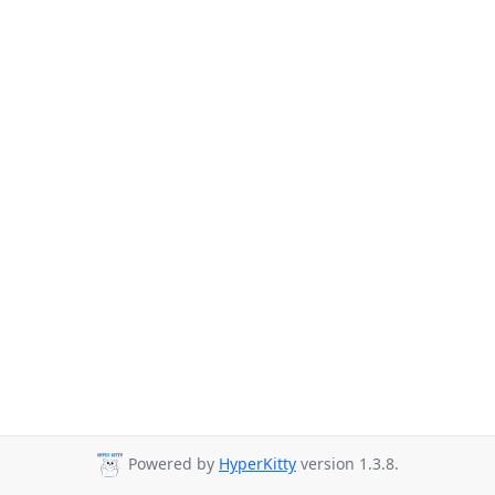
Powered by
HyperKitty
version 1.3.8.