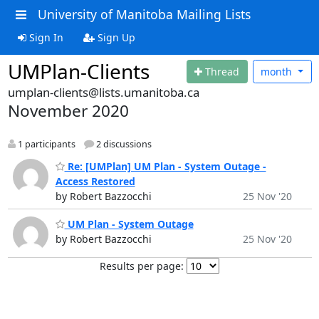
University of Manitoba Mailing Lists
Sign In
Sign Up
UMPlan-Clients
Thread
month
umplan-clients@lists.umanitoba.ca
November 2020
1 participants
2 discussions
Re: [UMPlan] UM Plan - System Outage -
Access Restored
by Robert Bazzocchi
25 Nov '20
UM Plan - System Outage
by Robert Bazzocchi
25 Nov '20
Results per page: