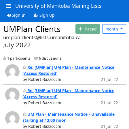
University of Manitoba Mailing Lists
Sign In
Sign Up
UMPlan-Clients
Thread
month
umplan-clients@lists.umanitoba.ca
July 2022
1 participants
6 discussions
Re: [UMPlan] UM Plan - Maintenance Notice
(Access Restored)
by Robert Bazzocchi
21 Jul '22
Re: [UMPlan] UM Plan - Maintenance Notice
(Access Restored)
by Robert Bazzocchi
21 Jul '22
UM Plan - Maintenance Notice - Unavailable
starting at 12:00 noon
by Robert Bazzocchi
21 Jul '22