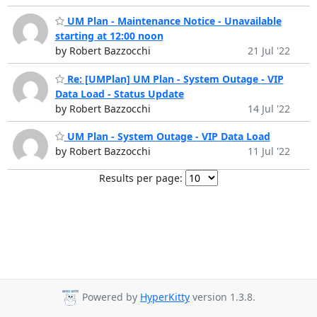
UM Plan - Maintenance Notice - Unavailable
starting at 12:00 noon
by Robert Bazzocchi
21 Jul '22
Re: [UMPlan] UM Plan - System Outage - VIP
Data Load - Status Update
by Robert Bazzocchi
14 Jul '22
UM Plan - System Outage - VIP Data Load
by Robert Bazzocchi
11 Jul '22
Results per page:
Powered by
HyperKitty
version 1.3.8.